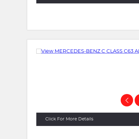
Click For More Details