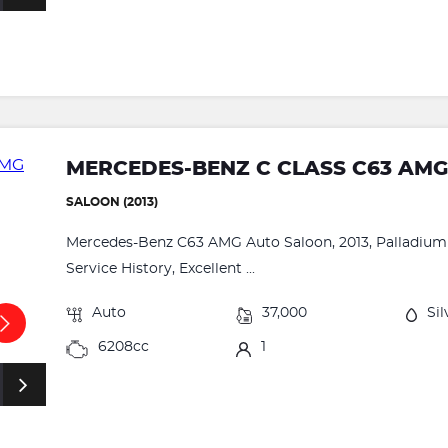
MERCEDES-BENZ C CLASS C63 AM
SALOON (2013)
Mercedes-Benz C63 AMG Auto Saloon, 2013, Palladium Si
Service History, Excellent ...
Auto
37,000
Sil
6208cc
1