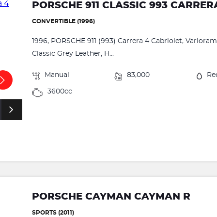
PORSCHE 911 CLASSIC 993 CARRER
CONVERTIBLE (1996)
1996, PORSCHE 911 (993) Carrera 4 Cabriolet, Varioram,
Classic Grey Leather, H...
Manual
83,000
Re
3600cc
PORSCHE CAYMAN CAYMAN R
SPORTS (2011)