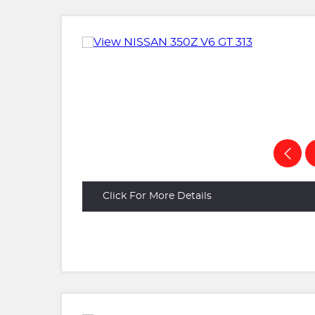
Click For More Details