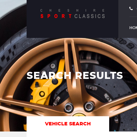
HO
SEARCH RESULTS
VEHICLE SEARCH