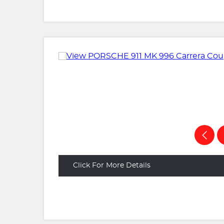
Click For More Details