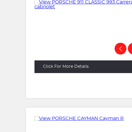
Click For More Details