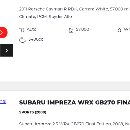
2011 Porsche Cayman R PDK, Carrara White, 57,000 mil
Climate, PCM, Spyder Allo...
Auto
57,000
Wh
3400cc
SUBARU IMPREZA WRX GB270 FINA
SPORTS (2008)
Subaru Impreza 2.5 WRX GB270 Final Edition, 2008, No.