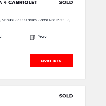
A 4 CABRIOLET
SOLD
 Manual, 84,000 miles, Arena Red Metallic,
d
Petrol
MORE INFO
SOLD