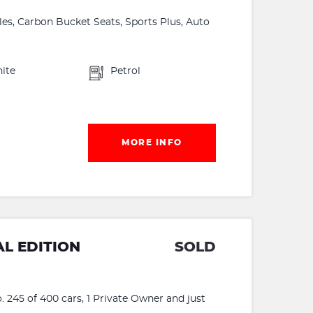
es, Carbon Bucket Seats, Sports Plus, Auto
ite
Petrol
MORE INFO
L EDITION
SOLD
 245 of 400 cars, 1 Private Owner and just