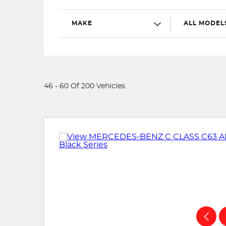
MAKE
ALL MODEL
46 - 60 Of 200 Vehicles