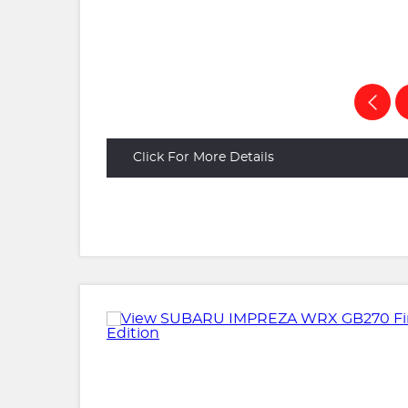
Click For More Details