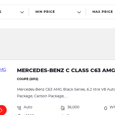
S
MIN PRICE
MAX PRICE
MERCEDES-BENZ C CLASS C63 AMG
COUPE (2012)
Mercedes-Benz C63 AMG Black Series, 6.2 litre V8 Aut
Package, Carbon Package, ...
Auto
36,000
Wh