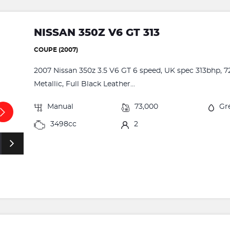
NISSAN 350Z V6 GT 313
COUPE (2007)
2007 Nissan 350z 3.5 V6 GT 6 speed, UK spec 313bhp, 72
Metallic, Full Black Leather...
Manual
73,000
Gr
3498cc
2