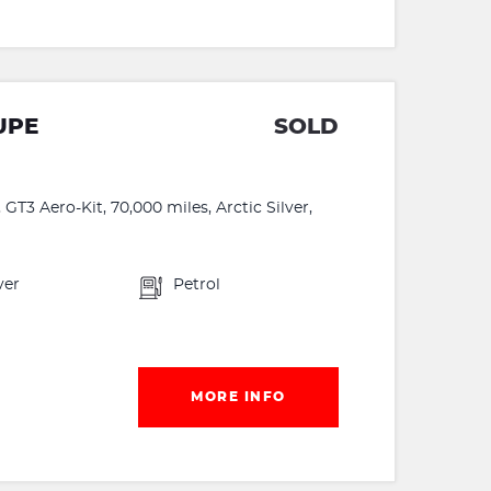
UPE
SOLD
GT3 Aero-Kit, 70,000 miles, Arctic Silver,
ver
Petrol
MORE INFO