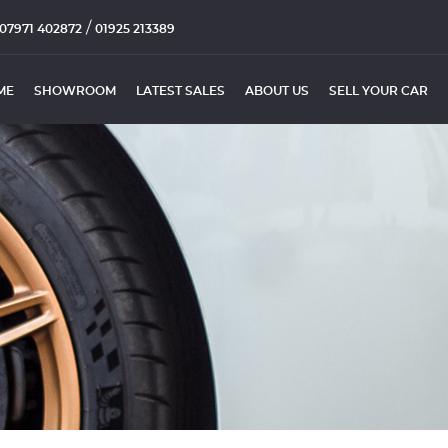
/
07971 402872
01925 213389
ME
SHOWROOM
LATEST SALES
ABOUT US
SELL YOUR CAR