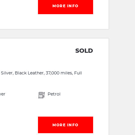
MORE INFO
G
SOLD
lver, Black Leather, 37,000 miles, Full
ver
Petrol
MORE INFO