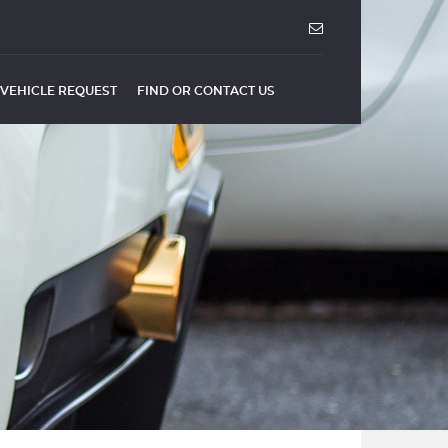
VEHICLE REQUEST
FIND OR CONTACT US