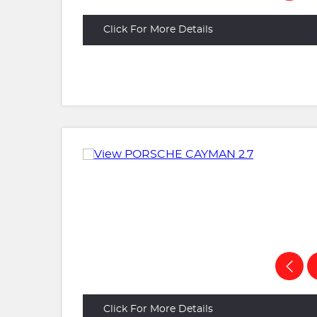
Click For More Details
Click For More Details