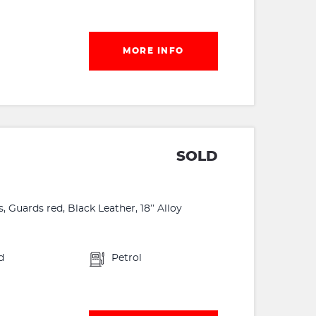
MORE INFO
SOLD
Guards red, Black Leather, 18’’ Alloy
d
Petrol