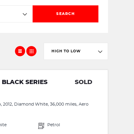
SEARCH
HIGH TO LOW
 BLACK SERIES
SOLD
o, 2012, Diamond White, 36,000 miles, Aero
ite
Petrol