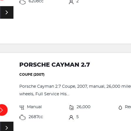
6208cc
2
PORSCHE CAYMAN 2.7
COUPE (2007)
Porsche Cayman 2.7 Coupe, 2007, manual, 26,000 miles, 
wheels, Full Service His...
Manual
26,000
Re
2687cc
5