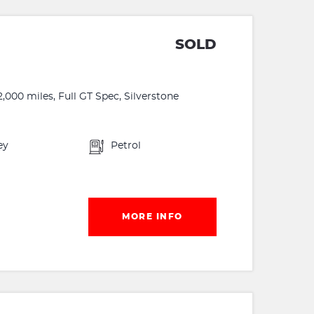
SOLD
,000 miles, Full GT Spec, Silverstone
ey
Petrol
MORE INFO