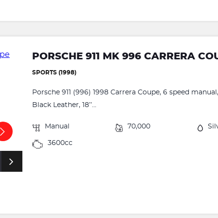
PORSCHE 911 MK 996 CARRERA CO
SPORTS (1998)
Porsche 911 (996) 1998 Carrera Coupe, 6 speed manual, 
Black Leather, 18’’...
Manual
70,000
Sil
3600cc