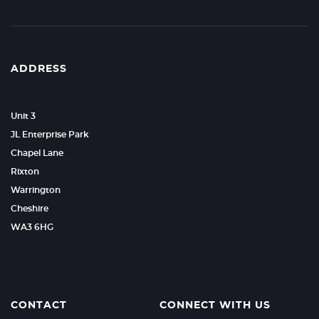
ADDRESS
Unit 3
JL Enterprise Park
Chapel Lane
Rixton
Warrington
Cheshire
WA3 6HG
CONTACT
CONNECT WITH US