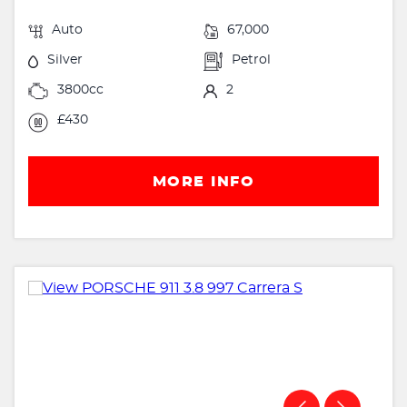
Auto
67,000
Silver
Petrol
3800cc
2
£430
MORE INFO