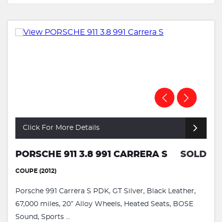
Click For More Details
PORSCHE 911 3.8 991 CARRERA S
SOLD
COUPE (2012)
Porsche 991 Carrera S PDK, GT Silver, Black Leather,
67,000 miles, 20” Alloy Wheels, Heated Seats, BOSE
Sound, Sports ...