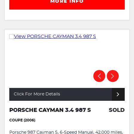
MORE INFO
Click For More Details
PORSCHE CAYMAN 3.4 987 S
SOLD
COUPE (2006)
Porsche 987 Cayman S, 6-Speed Manual, 42,000 miles,