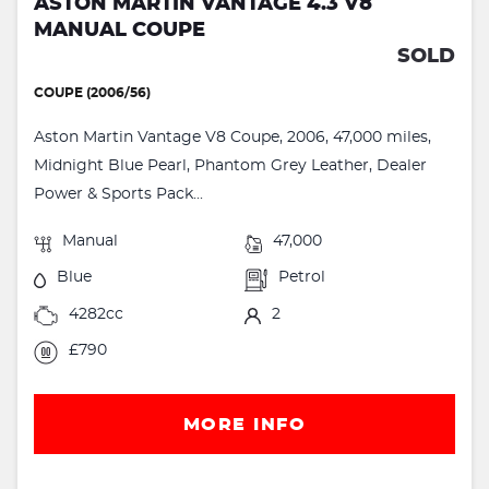
ASTON MARTIN VANTAGE 4.3 V8
MANUAL COUPE
SOLD
COUPE (2006/56)
Aston Martin Vantage V8 Coupe, 2006, 47,000 miles,
Midnight Blue Pearl, Phantom Grey Leather, Dealer
Power & Sports Pack...
Manual
47,000
Blue
Petrol
4282cc
2
£790
MORE INFO