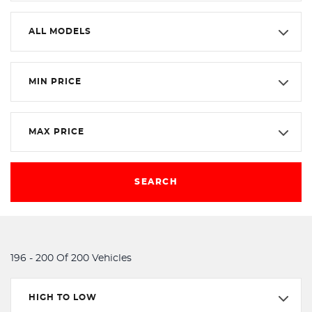
ALL MODELS
MIN PRICE
MAX PRICE
SEARCH
196 - 200 Of 200 Vehicles
HIGH TO LOW