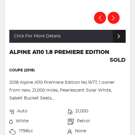
Click For More Details
ALPINE A110 1.8 PREMIERE EDITION
SOLD
COUPE (2018)
2018 Alpine A110 Premiere Edition No.1677, 1 owner
from new, 21,000 miles, Pearlescent Solar White,
Sabelt Bucket Seats,...
Auto
21,000
White
Petrol
1798cc
None