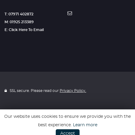
T: 07971 402872
M: 01925 213389
E: Click Here To Email
SSL secure. Please read our
Privacy Policy.
Our website uses cookies to ensure we provide you with the
Website powered by
Car Dealer 5
best experience.
Learn more
Accept