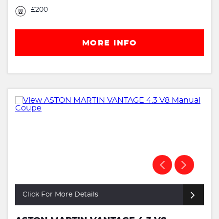
£200
MORE INFO
Click For More Details