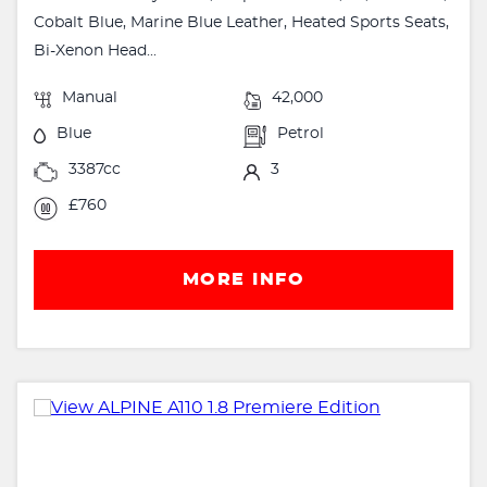
Cobalt Blue, Marine Blue Leather, Heated Sports Seats,
Bi-Xenon Head...
Manual
42,000
Blue
Petrol
3387cc
3
£760
MORE INFO