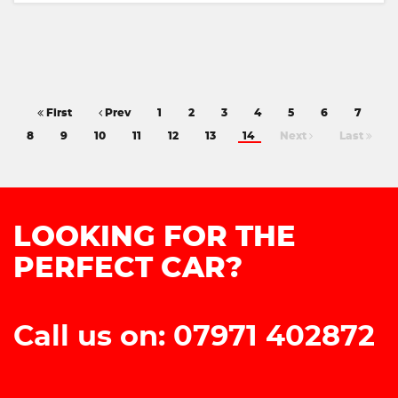
First
Prev
1
2
3
4
5
6
7
8
9
10
11
12
13
14
Next
Last
LOOKING FOR THE
PERFECT CAR?
Call us on: 07971 402872