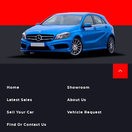
Home
Showroom
Latest Sales
About Us
Sell Your Car
Vehicle Request
Find Or Contact Us