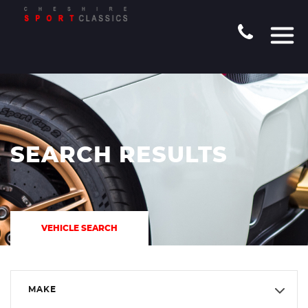
SEARCH RESULTS
VEHICLE SEARCH
MAKE