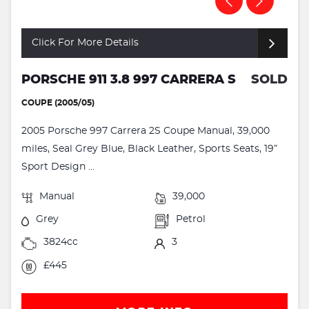
Click For More Details
PORSCHE 911 3.8 997 CARRERA S
SOLD
COUPE (2005/05)
2005 Porsche 997 Carrera 2S Coupe Manual, 39,000
miles, Seal Grey Blue, Black Leather, Sports Seats, 19”
Sport Design ...
Manual
39,000
Grey
Petrol
3824cc
3
£445