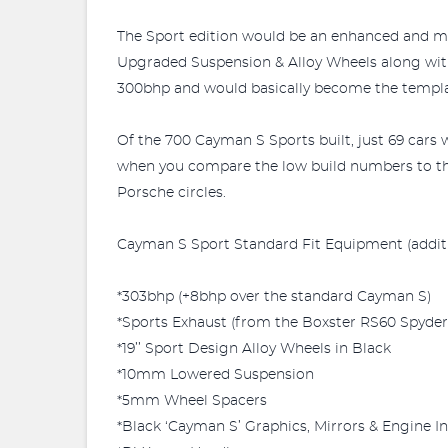
The Sport edition would be an enhanced and mor
Upgraded Suspension & Alloy Wheels along with 
300bhp and would basically become the template
Of the 700 Cayman S Sports built, just 69 cars 
when you compare the low build numbers to the 
Porsche circles.
Cayman S Sport Standard Fit Equipment (additio
*303bhp (+8bhp over the standard Cayman S)
*Sports Exhaust (from the Boxster RS60 Spyder
*19’’ Sport Design Alloy Wheels in Black
*10mm Lowered Suspension
*5mm Wheel Spacers
*Black ‘Cayman S’ Graphics, Mirrors & Engine In