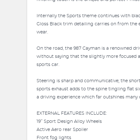
Internally the Sports theme continues with bl
Gloss Black trim detailing carries on from the 
wear.
On the road, the 987 Cayman is a renowned driv
without saying that the slightly more focused a
sports car.
Steering is sharp and communicative; the short 
sports exhaust adds to the spine tingling flat
a driving experience which far outshines many o
EXTERNAL FEATURES INCLUDE:
19’’ Sport Design Alloy Wheels
Active Aero rear Spoiler
Front fog lights