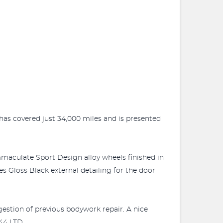
 has covered just 34,000 miles and is presented
maculate Sport Design alloy wheels finished in
res Gloss Black external detailing for the door
gestion of previous bodywork repair. A nice
44 LTD.