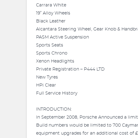
Carrara White
19” Alloy Wheels
Black Leather
Alcantara Steering Wheel, Gear Knob & Handbr
PASM Active Suspension
Sports Seats
Sports Chrono
Xenon Headlights
Private Registration – P444 LTD
New Tyres
HPi Clear
Full Service History
INTRODUCTION:
In September 2008, Porsche Announced a limite
Build numbers would be limited to 700 Cayman
equipment upgrades for an additional cost of 