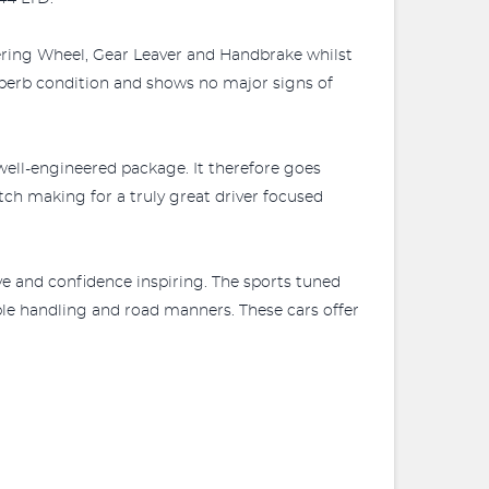
ering Wheel, Gear Leaver and Handbrake whilst
superb condition and shows no major signs of
well-engineered package. It therefore goes
tch making for a truly great driver focused
ve and confidence inspiring. The sports tuned
ble handling and road manners. These cars offer