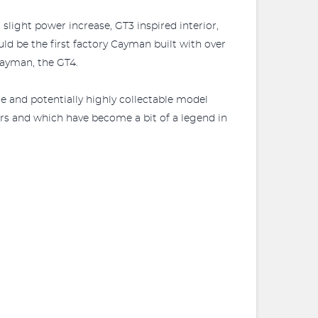
light power increase, GT3 inspired interior,
d be the first factory Cayman built with over
Cayman, the GT4.
re and potentially highly collectable model
rs and which have become a bit of a legend in