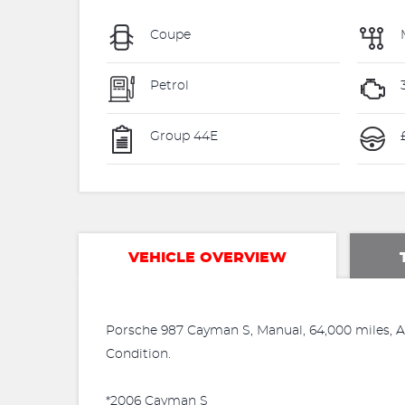
Coupe
Petrol
Group 44E
VEHICLE OVERVIEW
Porsche 987 Cayman S, Manual, 64,000 miles, Arc
Condition.
*2006 Cayman S