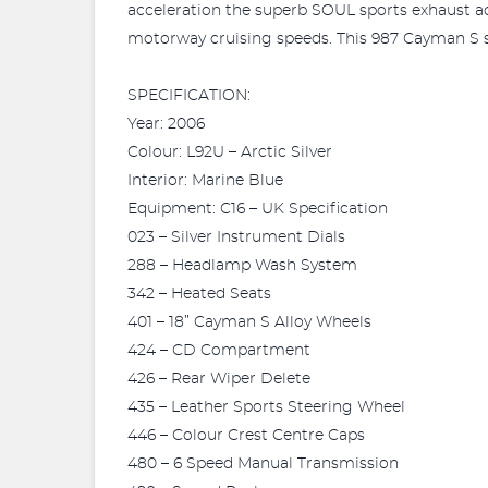
acceleration the superb SOUL sports exhaust ad
motorway cruising speeds. This 987 Cayman S st
SPECIFICATION:
Year: 2006
Colour: L92U – Arctic Silver
Interior: Marine Blue
Equipment: C16 – UK Specification
023 – Silver Instrument Dials
288 – Headlamp Wash System
342 – Heated Seats
401 – 18” Cayman S Alloy Wheels
424 – CD Compartment
426 – Rear Wiper Delete
435 – Leather Sports Steering Wheel
446 – Colour Crest Centre Caps
480 – 6 Speed Manual Transmission