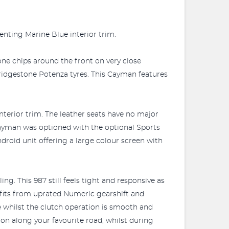
enting Marine Blue interior trim.
tone chips around the front on very close
ridgestone Potenza tyres. This Cayman features
interior trim. The leather seats have no major
 Cayman was optioned with the optional Sports
droid unit offering a large colour screen with
ng. This 987 still feels tight and responsive as
efits from uprated Numeric gearshift and
e whilst the clutch operation is smooth and
on along your favourite road, whilst during