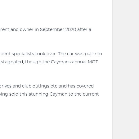
rrent and owner in September 2020 after a
ent specialists took over. The car was put into
ly stagnated, though the Caymans annual MOT
rives and club outings etc and has covered
aving sold this stunning Cayman to the current