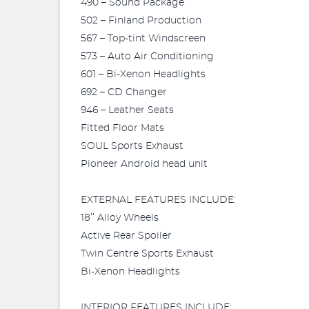
490 – Sound Package
502 – Finland Production
567 – Top-tint Windscreen
573 – Auto Air Conditioning
601 – Bi-Xenon Headlights
692 – CD Changer
946 – Leather Seats
Fitted Floor Mats
SOUL Sports Exhaust
Pioneer Android head unit
EXTERNAL FEATURES INCLUDE:
18’’ Alloy Wheels
Active Rear Spoiler
Twin Centre Sports Exhaust
Bi-Xenon Headlights
INTERIOR FEATURES INCLUDE: