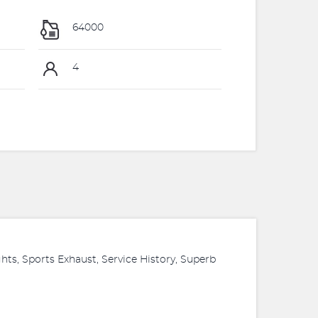
64000
4
hts, Sports Exhaust, Service History, Superb