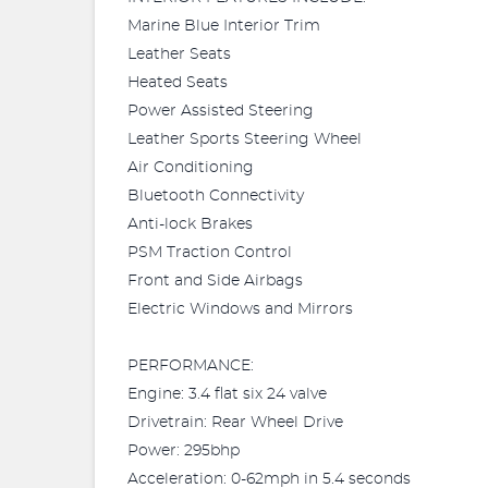
Marine Blue Interior Trim
Leather Seats
Heated Seats
Power Assisted Steering
Leather Sports Steering Wheel
Air Conditioning
Bluetooth Connectivity
Anti-lock Brakes
PSM Traction Control
Front and Side Airbags
Electric Windows and Mirrors
PERFORMANCE:
Engine: 3.4 flat six 24 valve
Drivetrain: Rear Wheel Drive
Power: 295bhp
Acceleration: 0-62mph in 5.4 seconds