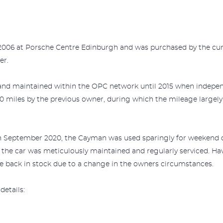
 2006 at Porsche Centre Edinburgh and was purchased by the cu
er.
 and maintained within the OPC network until 2015 when independ
0 miles by the previous owner, during which the mileage large
n September 2020, the Cayman was used sparingly for weekend d
, the car was meticulously maintained and regularly serviced. H
 back in stock due to a change in the owners circumstances.
details: