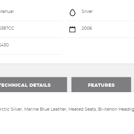
Manual
Silver
3387CC
2006
£430
TECHNICAL DETAILS
FEATURES
tic Silver, Marine Blue Leather, Heated Seats, Bi-Xenon Headlig