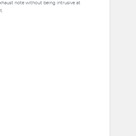
xhaust note without being intrusive at
t.