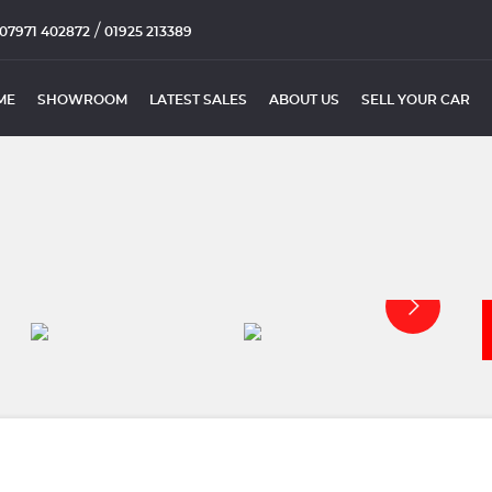
/
07971 402872
01925 213389
ME
SHOWROOM
LATEST SALES
ABOUT US
SELL YOUR CAR