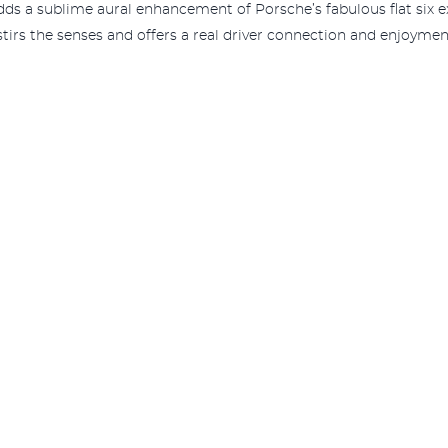
ds a sublime aural enhancement of Porsche’s fabulous flat six e
irs the senses and offers a real driver connection and enjoymen