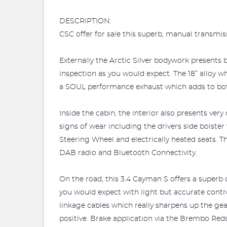
DESCRIPTION:
CSC offer for sale this superb, manual transmis
Externally the Arctic Silver bodywork presents b
inspection as you would expect. The 18” alloy 
a SOUL performance exhaust which adds to both
Inside the cabin, the interior also presents ver
signs of wear including the drivers side bolste
Steering Wheel and electrically heated seats. T
DAB radio and Bluetooth Connectivity.
On the road, this 3.4 Cayman S offers a superb d
you would expect with light but accurate cont
linkage cables which really sharpens up the ge
positive. Brake application via the Brembo Red