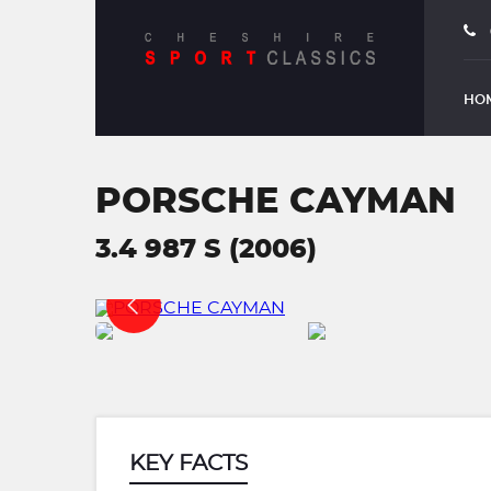
HO
PORSCHE CAYMAN
3.4 987 S (2006)
KEY FACTS