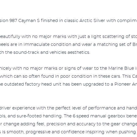
sion 987 Cayman S finished in classic Arctic Silver with complim
eautifully with no major marks with just a light scattering of s
wheels are in immaculate condition and wear a matching set of B
 the sound-track and vehicles aesthetics.
y nicely with no major marks or signs of wear to the Marine Blue 
r which can so often found in poor condition in these cars. This
he outdated factory head unit has been upgraded to a Pioneer An
river experience with the perfect level of performance and handli
rols, and sure-footed handling. The 6 speed manual gearbox ben
ar change adding feel, precision and accuracy to the gear chang
s is smooth, progressive and confidence inspiring when pushing 