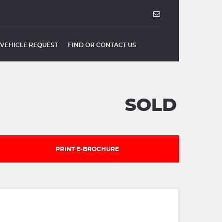
VEHICLE REQUEST
FIND OR CONTACT US
SOLD
PRINT E-BROCHURE