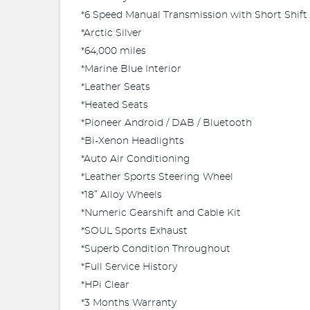
*6 Speed Manual Transmission with Short Shift
*Arctic Silver
*64,000 miles
*Marine Blue Interior
*Leather Seats
*Heated Seats
*Pioneer Android / DAB / Bluetooth
*Bi-Xenon Headlights
*Auto Air Conditioning
*Leather Sports Steering Wheel
*18” Alloy Wheels
*Numeric Gearshift and Cable Kit
*SOUL Sports Exhaust
*Superb Condition Throughout
*Full Service History
*HPi Clear
*3 Months Warranty