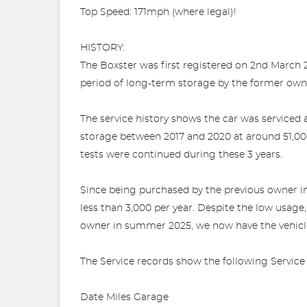
Top Speed: 171mph (where legal)!
HISTORY:
The Boxster was first registered on 2nd March
period of long-term storage by the former own
The service history shows the car was serviced
storage between 2017 and 2020 at around 51,00
tests were continued during these 3 years.
Since being purchased by the previous owner i
less than 3,000 per year. Despite the low usage
owner in summer 2025, we now have the vehicle
The Service records show the following Service 
Date Miles Garage