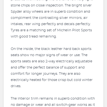
stone chips on close inspection. The bright silver
Spyder alloy wheels are in superb condition and
compliment the contrasting silver mirrors, air
intakes, rear wing perfectly and decals perfectly.
Tyres are a matching set of Michelin Pilot Sports
with good tread remaining.
On the inside, the black leather hard back sports
seats show no major signs of wear or use. The
sports seats are also 2-way electrically adjustable
and offer the perfect balance of support and
comfort for longer journeys. They are also
electrically heated for those crisp but cold winter
drives.
The Interior trim remains in superb condition with
no damage or wear and all switch-gear works as it