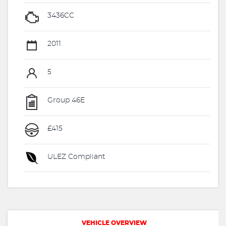
3436CC
2011
5
Group 46E
£415
ULEZ Compliant
VEHICLE OVERVIEW