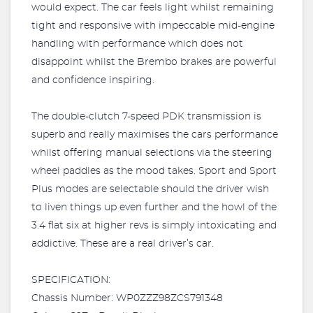
would expect. The car feels light whilst remaining
tight and responsive with impeccable mid-engine
handling with performance which does not
disappoint whilst the Brembo brakes are powerful
and confidence inspiring.
The double-clutch 7-speed PDK transmission is
superb and really maximises the cars performance
whilst offering manual selections via the steering
wheel paddles as the mood takes. Sport and Sport
Plus modes are selectable should the driver wish
to liven things up even further and the howl of the
3.4 flat six at higher revs is simply intoxicating and
addictive. These are a real driver’s car.
SPECIFICATION:
Chassis Number: WP0ZZZ98ZCS791348