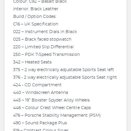
Colour: C9Z – Basalt Black
Interior: Black Leather
Build / Option Codes:
C16 – UK Specification
022 – Instrument Dials in Black
025 – Black faced stopwatch
220 – Limited Slip Differential
250 – PDK 7-Speed Transmission
342 – Heated Seats
375 – 2 way electrically adjustable Sports Seat left
376 - 2 way electrically adjustable Sports Seat right
424 - CD Compartment
440 – Windscreen Antenna
445 – 19” Boxster Spyder Alloy Wheels
446 – Colour Crest Wheel Centre Caps
476 – Porsche Stability Management (PSM)
490 – Sound Package Plus
519 – Contrast Colour Silver