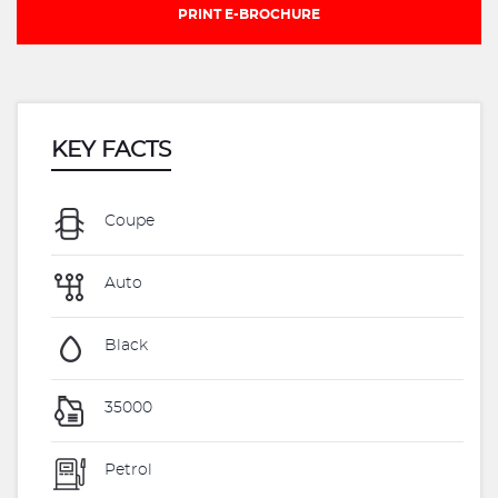
PRINT E-BROCHURE
KEY FACTS
Coupe
Auto
Black
35000
Petrol