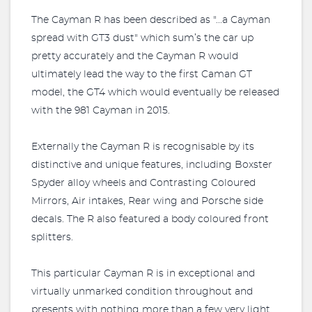
The Cayman R has been described as "...a Cayman
spread with GT3 dust" which sum’s the car up
pretty accurately and the Cayman R would
ultimately lead the way to the first Caman GT
model, the GT4 which would eventually be released
with the 981 Cayman in 2015.
Externally the Cayman R is recognisable by its
distinctive and unique features, including Boxster
Spyder alloy wheels and Contrasting Coloured
Mirrors, Air intakes, Rear wing and Porsche side
decals. The R also featured a body coloured front
splitters.
This particular Cayman R is in exceptional and
virtually unmarked condition throughout and
presents with nothing more than a few very light