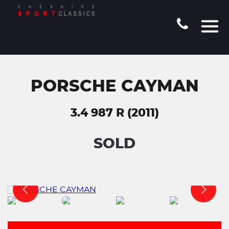
PORSCHE CAYMAN
3.4 987 R (2011)
SOLD