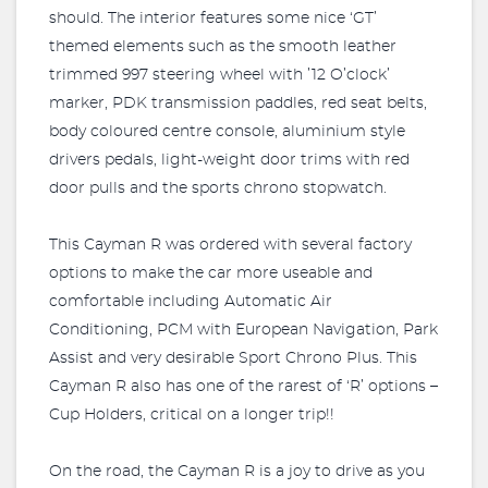
should. The interior features some nice ‘GT’
themed elements such as the smooth leather
trimmed 997 steering wheel with ’12 O’clock’
marker, PDK transmission paddles, red seat belts,
body coloured centre console, aluminium style
drivers pedals, light-weight door trims with red
door pulls and the sports chrono stopwatch.
This Cayman R was ordered with several factory
options to make the car more useable and
comfortable including Automatic Air
Conditioning, PCM with European Navigation, Park
Assist and very desirable Sport Chrono Plus. This
Cayman R also has one of the rarest of ‘R’ options –
Cup Holders, critical on a longer trip!!
On the road, the Cayman R is a joy to drive as you