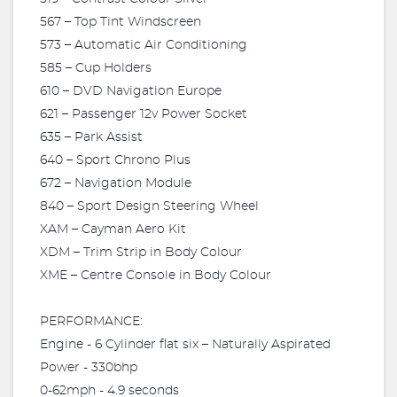
567 – Top Tint Windscreen
573 – Automatic Air Conditioning
585 – Cup Holders
610 – DVD Navigation Europe
621 – Passenger 12v Power Socket
635 – Park Assist
640 – Sport Chrono Plus
672 – Navigation Module
840 – Sport Design Steering Wheel
XAM – Cayman Aero Kit
XDM – Trim Strip in Body Colour
XME – Centre Console in Body Colour
PERFORMANCE:
Engine - 6 Cylinder flat six – Naturally Aspirated
Power - 330bhp
0-62mph - 4.9 seconds