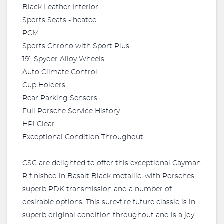
Black Leather Interior
Sports Seats - heated
PCM
Sports Chrono with Sport Plus
19’’ Spyder Alloy Wheels
Auto Climate Control
Cup Holders
Rear Parking Sensors
Full Porsche Service History
HPi Clear
Exceptional Condition Throughout
CSC are delighted to offer this exceptional Cayman
R finished in Basalt Black metallic, with Porsches
superb PDK transmission and a number of
desirable options. This sure-fire future classic is in
superb original condition throughout and is a joy