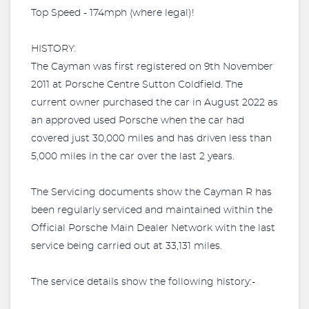
Top Speed - 174mph (where legal)!
HISTORY:
The Cayman was first registered on 9th November
2011 at Porsche Centre Sutton Coldfield. The
current owner purchased the car in August 2022 as
an approved used Porsche when the car had
covered just 30,000 miles and has driven less than
5,000 miles in the car over the last 2 years.
The Servicing documents show the Cayman R has
been regularly serviced and maintained within the
Official Porsche Main Dealer Network with the last
service being carried out at 33,131 miles.
The service details show the following history:-