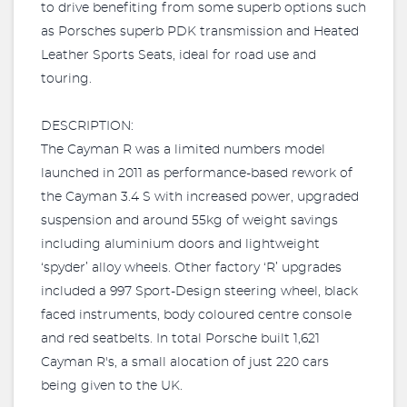
to drive benefiting from some superb options such
as Porsches superb PDK transmission and Heated
Leather Sports Seats, ideal for road use and
touring.
DESCRIPTION:
The Cayman R was a limited numbers model
launched in 2011 as performance-based rework of
the Cayman 3.4 S with increased power, upgraded
suspension and around 55kg of weight savings
including aluminium doors and lightweight
‘spyder’ alloy wheels. Other factory ‘R’ upgrades
included a 997 Sport-Design steering wheel, black
faced instruments, body coloured centre console
and red seatbelts. In total Porsche built 1,621
Cayman R's, a small alocation of just 220 cars
being given to the UK.