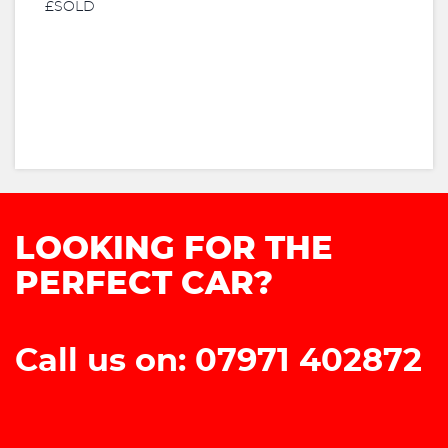
£SOLD
LOOKING FOR THE
PERFECT CAR?
Call us on: 07971 402872