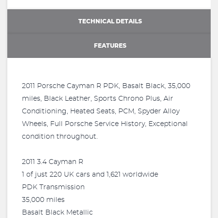
TECHNICAL DETAILS
FEATURES
2011 Porsche Cayman R PDK, Basalt Black, 35,000
miles, Black Leather, Sports Chrono Plus, Air
Conditioning, Heated Seats, PCM, Spyder Alloy
Wheels, Full Porsche Service History, Exceptional
condition throughout.
2011 3.4 Cayman R
1 of just 220 UK cars and 1,621 worldwide
PDK Transmission
35,000 miles
Basalt Black Metallic