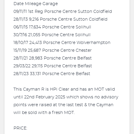
Date Mileage Garage
09/11/11 1st Reg Porsche Centre Sutton Coldfield
28/11/13 9,216 Porsche Centre Sutton Coldfield
06/11/15 17,634 Porsche Centre Solihull
30/7/16 21,055 Porsche Centre Solihull
18/10/17 24,413 Porsche Centre Wolverhampton
15/11/19 25,687 Porsche Centre Chester
28/11/21 28,983 Porsche Centre Belfast
29/03/22 29,115 Porsche Centre Belfast
28/11/23 33,131 Porsche Centre Belfast
This Cayman R is HPi Clear and has an MOT valid
until 22nd February 2025 which shows no advisory
points were raised at the last test & the Cayman
will be sold with a fresh MOT.
PRICE: