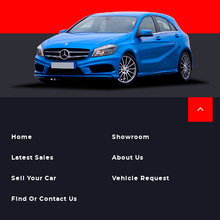
Home
Showroom
Latest Sales
About Us
Sell Your Car
Vehicle Request
Find Or Contact Us