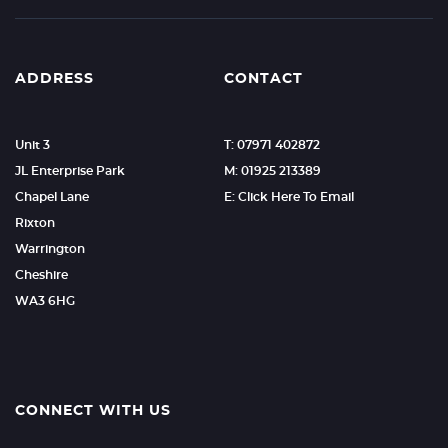
ADDRESS
CONTACT
Unit 3
T: 07971 402872
JL Enterprise Park
M: 01925 213389
Chapel Lane
E: Click Here To Email
Rixton
Warrington
Cheshire
WA3 6HG
CONNECT WITH US