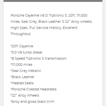
Porsche Cayenne V6 D Tiptronic S, 2011, 111,000
miles, Seal Grey, Black Leather S 22’’ Alloy wheels,
High Spec, Full Service History, Excellent
Throughout.
*2011 Cayenne
*3.0 V6 turbo diesel
*8 Speed Tiptronic S transmission
*111,000 miles
*Seal Grey Metallic
*Black Leather
*Heated Seats
*Porsche Crested Headrests
*22’’ Alloy Wheels
*Alloy and gloss black trim