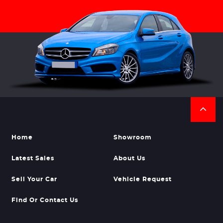
Home
Showroom
Latest Sales
About Us
Sell Your Car
Vehicle Request
Find Or Contact Us