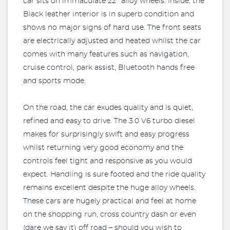
car sits on immaculate 22’’ alloy wheels. Inside, the
Black leather interior is in superb condition and
shows no major signs of hard use. The front seats
are electrically adjusted and heated whilst the car
comes with many features such as navigation,
cruise control, park assist, Bluetooth hands free
and sports mode.
On the road, the car exudes quality and is quiet,
refined and easy to drive. The 3.0 V6 turbo diesel
makes for surprisingly swift and easy progress
whilst returning very good economy and the
controls feel tight and responsive as you would
expect. Handling is sure footed and the ride quality
remains excellent despite the huge alloy wheels.
These cars are hugely practical and feel at home
on the shopping run, cross country dash or even
(dare we say it) off road – should you wish to