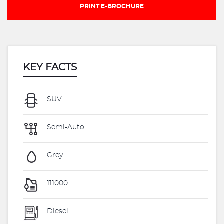
PRINT E-BROCHURE
KEY FACTS
SUV
Semi-Auto
Grey
111000
Diesel