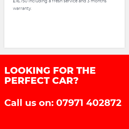
£16,750 including a fresh service and 3 months
warranty.
LOOKING FOR THE
PERFECT CAR?
Call us on: 07971 402872