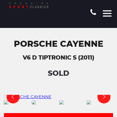
PORSCHE CAYENNE
V6 D TIPTRONIC S (2011)
SOLD