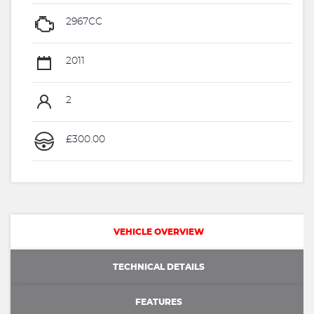
2967CC
2011
2
£300.00
VEHICLE OVERVIEW
TECHNICAL DETAILS
FEATURES