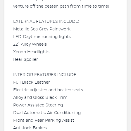
venture off the beaten path from time to time!
EXTERNAL FEATURES INCLUDE:
Metallic Sea Grey Paintwork
LED Daytime running lights
22’’ Alloy Wheels
Xenon Headlights
Rear Spoiler
INTERIOR FEATURES INCLUDE:
Full Black Leather
Electric adjusted and heated seats
Alloy and Gloss Black Trim
Power Assisted Steering
Dual Automatic Air Conditioning
Front and Rear Parking Assist
Anti-lock Brakes