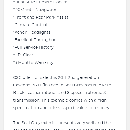
*Dual Auto Climate Control
*PCM with Navigation
*Front and Rear Park Assist
*Climate Control
*Xenon Headlights
*Excellent Throughout
*Full Service History
*HPi Clear
*3 Months Warranty
CSC offer for sale this 2011, 2nd generation
Cayenne V6 D finished in Seal Grey metallic with
Black Leather interior and 8 speed Tiptronic S
transmission. This example comes with a high
specification and offers superb value for money.
The Seal Grey exterior presents very well and the