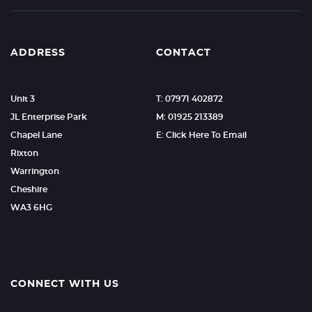
ADDRESS
CONTACT
Unit 3
T: 07971 402872
JL Enterprise Park
M: 01925 213389
Chapel Lane
E: Click Here To Email
Rixton
Warrington
Cheshire
WA3 6HG
CONNECT WITH US