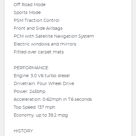
Off Road Mode
Sports Mode
PSM Traction Control
Front and Side Airbags
PCM with Satellite Navigation System
Electric windows and mirrors
Fitted over carpet mats
PERFORMANCE:
Engine: 3.0 V6 turbo diesel
Drivetrain: Four Wheel Drive
Power: 245bhp
Acceleration: 0-62mph in 7.6 seconds
Top Speed: 137 mph
Economy: up to 39.2 mpg
HISTORY: