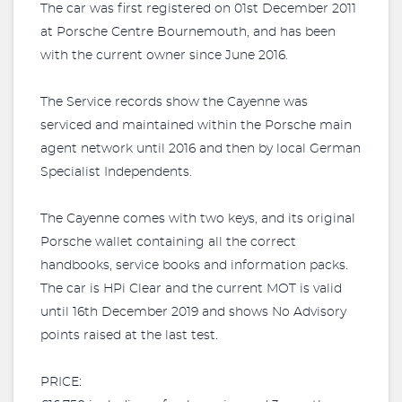
The car was first registered on 01st December 2011
at Porsche Centre Bournemouth, and has been
with the current owner since June 2016.
The Service records show the Cayenne was
serviced and maintained within the Porsche main
agent network until 2016 and then by local German
Specialist Independents.
The Cayenne comes with two keys, and its original
Porsche wallet containing all the correct
handbooks, service books and information packs.
The car is HPi Clear and the current MOT is valid
until 16th December 2019 and shows No Advisory
points raised at the last test.
PRICE: