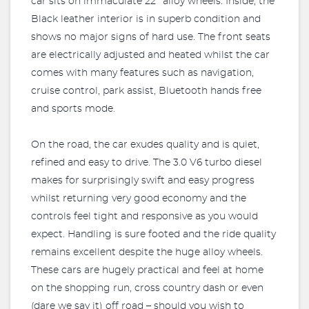
car sits on immaculate 22’’ alloy wheels. Inside, the
Black leather interior is in superb condition and
shows no major signs of hard use. The front seats
are electrically adjusted and heated whilst the car
comes with many features such as navigation,
cruise control, park assist, Bluetooth hands free
and sports mode.
On the road, the car exudes quality and is quiet,
refined and easy to drive. The 3.0 V6 turbo diesel
makes for surprisingly swift and easy progress
whilst returning very good economy and the
controls feel tight and responsive as you would
expect. Handling is sure footed and the ride quality
remains excellent despite the huge alloy wheels.
These cars are hugely practical and feel at home
on the shopping run, cross country dash or even
(dare we say it) off road – should you wish to