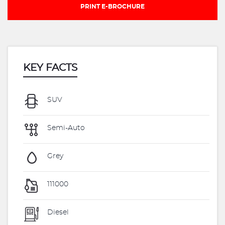
PRINT E-BROCHURE
KEY FACTS
SUV
Semi-Auto
Grey
111000
Diesel