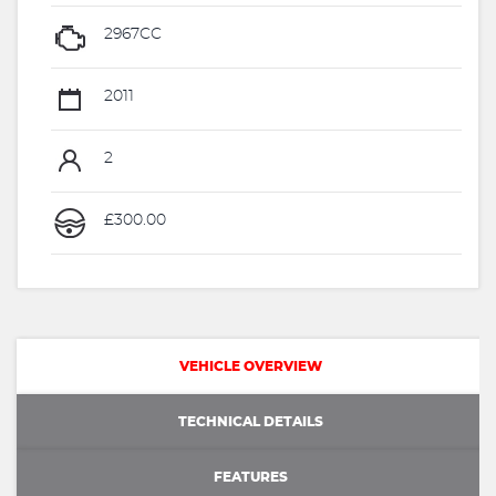
2967CC
2011
2
£300.00
VEHICLE OVERVIEW
TECHNICAL DETAILS
FEATURES