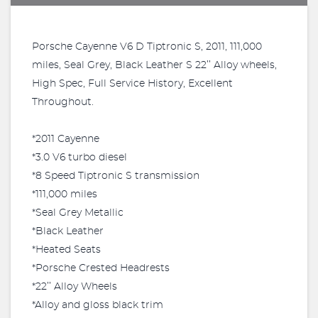
Porsche Cayenne V6 D Tiptronic S, 2011, 111,000
miles, Seal Grey, Black Leather S 22’’ Alloy wheels,
High Spec, Full Service History, Excellent
Throughout.
*2011 Cayenne
*3.0 V6 turbo diesel
*8 Speed Tiptronic S transmission
*111,000 miles
*Seal Grey Metallic
*Black Leather
*Heated Seats
*Porsche Crested Headrests
*22’’ Alloy Wheels
*Alloy and gloss black trim