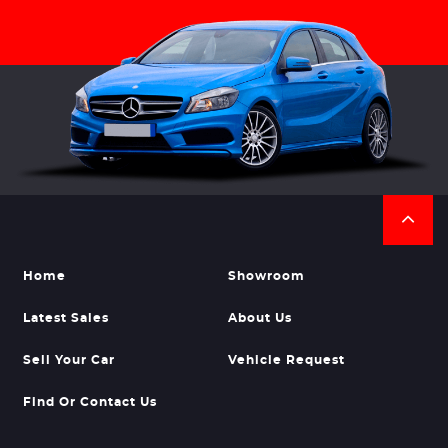
Home
Showroom
Latest Sales
About Us
Sell Your Car
Vehicle Request
Find Or Contact Us