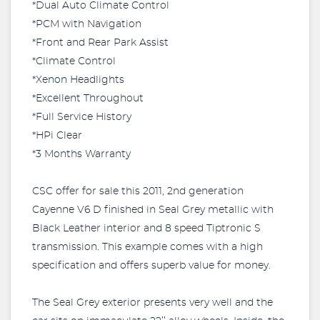
*Dual Auto Climate Control
*PCM with Navigation
*Front and Rear Park Assist
*Climate Control
*Xenon Headlights
*Excellent Throughout
*Full Service History
*HPi Clear
*3 Months Warranty
CSC offer for sale this 2011, 2nd generation
Cayenne V6 D finished in Seal Grey metallic with
Black Leather interior and 8 speed Tiptronic S
transmission. This example comes with a high
specification and offers superb value for money.
The Seal Grey exterior presents very well and the