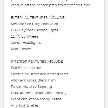
venture off the beaten path from time to time!
EXTERNAL FEATURES INCLUDE:
Metallic Sea Grey Paintwork
LED Daytime running lights
22’’ Alloy Wheels
Xenon Headlights
Rear Spoiler
INTERIOR FEATURES INCLUDE:
Full Black Leather
Electric adjusted and heated seats
Alloy and Gloss Black Trim
Power Assisted Steering
Dual Automatic Air Conditioning
Front and Rear Parking Assist
Anti-lock Brakes