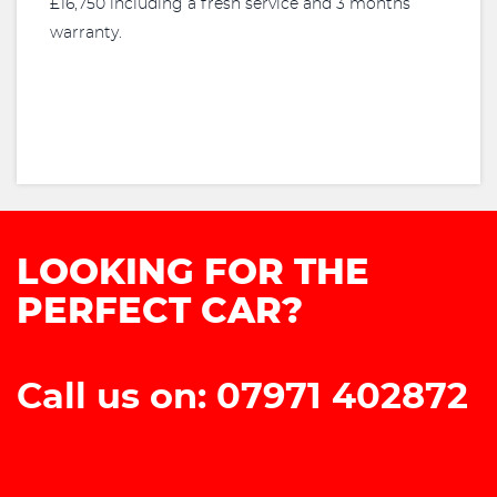
£16,750 including a fresh service and 3 months
warranty.
LOOKING FOR THE
PERFECT CAR?
Call us on: 07971 402872