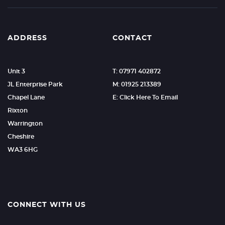
ADDRESS
CONTACT
Unit 3
T: 07971 402872
JL Enterprise Park
M: 01925 213389
Chapel Lane
E: Click Here To Email
Rixton
Warrington
Cheshire
WA3 6HG
CONNECT WITH US