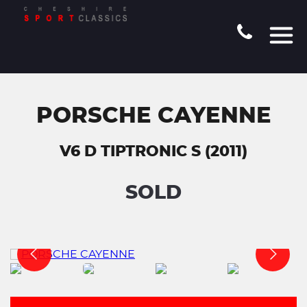
PORSCHE CAYENNE
V6 D TIPTRONIC S (2011)
SOLD