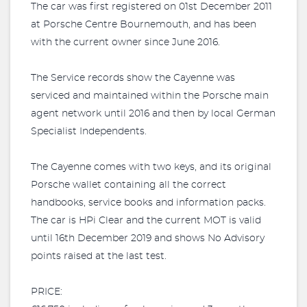
The car was first registered on 01st December 2011
at Porsche Centre Bournemouth, and has been
with the current owner since June 2016.
The Service records show the Cayenne was
serviced and maintained within the Porsche main
agent network until 2016 and then by local German
Specialist Independents.
The Cayenne comes with two keys, and its original
Porsche wallet containing all the correct
handbooks, service books and information packs.
The car is HPi Clear and the current MOT is valid
until 16th December 2019 and shows No Advisory
points raised at the last test.
PRICE: