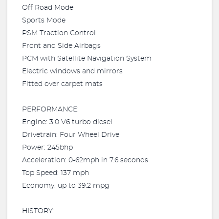
Off Road Mode
Sports Mode
PSM Traction Control
Front and Side Airbags
PCM with Satellite Navigation System
Electric windows and mirrors
Fitted over carpet mats
PERFORMANCE:
Engine: 3.0 V6 turbo diesel
Drivetrain: Four Wheel Drive
Power: 245bhp
Acceleration: 0-62mph in 7.6 seconds
Top Speed: 137 mph
Economy: up to 39.2 mpg
HISTORY: