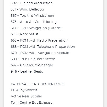
502 – Finland Production
551 – Wind Deflector
567 – Top-tint Windscreen
573 – Auto Air Conditioning
610 – DVD Navigation (Europe)
635 – Park Assist
665 – PCM with Radio Preparation
666 – PCM with Telephone Preparation
670 – PCM with Navigation Module
680 – BOSE Sound System
692 – 6 CD Multi-Changer
946 – Leather Seats
EXTERNAL FEATURES INCLUDE:
19’’ Alloy Wheels
Active Rear Spoiler
Twin Centre Exit Exhaust