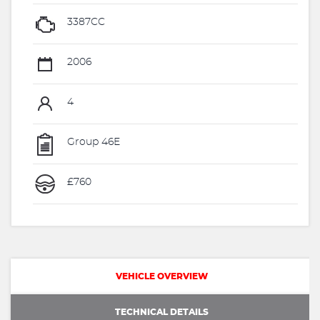
3387CC
2006
4
Group 46E
£760
VEHICLE OVERVIEW
TECHNICAL DETAILS