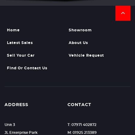
Home
Showroom
Latest Sales
About Us
Sell Your Car
Vehicle Request
Find Or Contact Us
ADDRESS
CONTACT
Unit 3
T: 07971 402872
JL Enterprise Park
M: 01925 213389