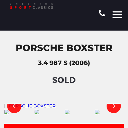
PORSCHE BOXSTER
3.4 987 S (2006)
SOLD