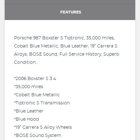
FEATURES
Porsche 987 Boxster S Tiptronic, 35,000 miles,
Cobalt Blue Metallic, Blue Leather, 19” Carrera S
Alloys, BOSE Sound, Full Service History, Superb
Condition.
*2006 Boxster S 3.4
*35,000 miles
*Cobalt Blue Metallic
*Tiptronic S Transmission
*Blue Leather
*Blue Hood
*19” Carrera S Alloy Wheels
*BOSE Sound System