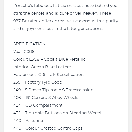
Porsche’s fabulous flat six exhaust note behind you
stirs the senses and is pure driver heaven. These
987 Boxster’s offers great value along with a purity
and enjoyment lost in the later generations.
SPECIFICATION:
Year: 2006
Colour: L3C8 – Cobalt Blue Metallic
Interior: Ocean Blue Leather
Equipment: C16 – UK Specification
235 – Factory Tyre Code
249 – 5 Speed Tiptronic S Transmission
403 – 19” Carrera S Alloy Wheels
424 – CD Compartment
432 – Tiptronic Buttons on Steering Wheel
440 – Antenna
446 – Colour Crested Centre Caps