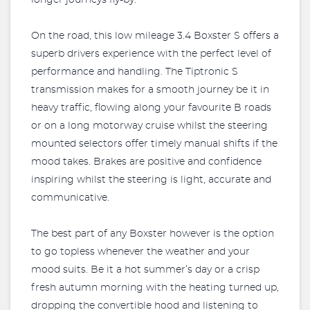
longer journeys fly-by.
On the road, this low mileage 3.4 Boxster S offers a
superb drivers experience with the perfect level of
performance and handling. The Tiptronic S
transmission makes for a smooth journey be it in
heavy traffic, flowing along your favourite B roads
or on a long motorway cruise whilst the steering
mounted selectors offer timely manual shifts if the
mood takes. Brakes are positive and confidence
inspiring whilst the steering is light, accurate and
communicative.
The best part of any Boxster however is the option
to go topless whenever the weather and your
mood suits. Be it a hot summer’s day or a crisp
fresh autumn morning with the heating turned up,
dropping the convertible hood and listening to