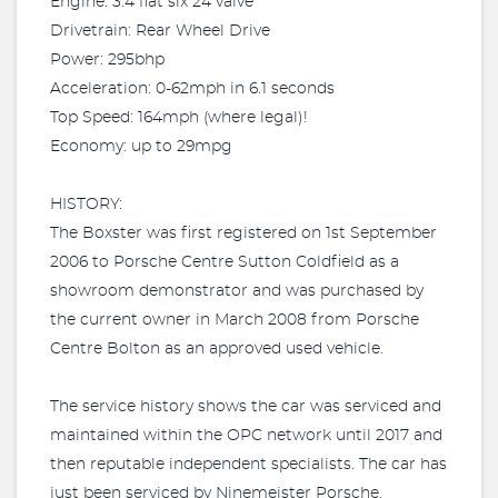
Engine: 3.4 flat six 24 valve
Drivetrain: Rear Wheel Drive
Power: 295bhp
Acceleration: 0-62mph in 6.1 seconds
Top Speed: 164mph (where legal)!
Economy: up to 29mpg
HISTORY:
The Boxster was first registered on 1st September
2006 to Porsche Centre Sutton Coldfield as a
showroom demonstrator and was purchased by
the current owner in March 2008 from Porsche
Centre Bolton as an approved used vehicle.
The service history shows the car was serviced and
maintained within the OPC network until 2017 and
then reputable independent specialists. The car has
just been serviced by Ninemeister Porsche.