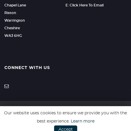
Chapel Lane
E: Click Here To Email
Rixton
Warrington
Cheshire
WA3 6HG
CONNECT WITH US
Our website uses cookies to ensure we provide you with the
SSL secure. Please read our
Privacy Policy.
best experience.
Learn more
Accept