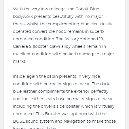
With the very low mileage, the Cobalt Blue
bodywork presents beautifully with no major
marks whilst the complimenting blue electrically
operated convertible hood remains in superb,
unmarked condition. The factory optioned 19”
Carrera S (lobster-claw) alloy wheels remain in
excellent condition with no kerb damage or major
marks.
Inside, again the cabin presents in very nice
condition with no major signs of wear. The dark
blue leather compliments the exterior perfectly
and the leather seats have no major signs of wear
including the driver’s side bolster which is virtually
unmarked. This Boxster was optioned with the
BOSE sound system and Navigation to make those