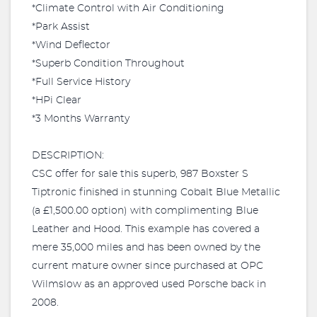
*Climate Control with Air Conditioning
*Park Assist
*Wind Deflector
*Superb Condition Throughout
*Full Service History
*HPi Clear
*3 Months Warranty
DESCRIPTION:
CSC offer for sale this superb, 987 Boxster S
Tiptronic finished in stunning Cobalt Blue Metallic
(a £1,500.00 option) with complimenting Blue
Leather and Hood. This example has covered a
mere 35,000 miles and has been owned by the
current mature owner since purchased at OPC
Wilmslow as an approved used Porsche back in
2008.