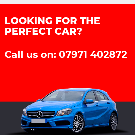
LOOKING FOR THE
PERFECT CAR?
Call us on: 07971 402872