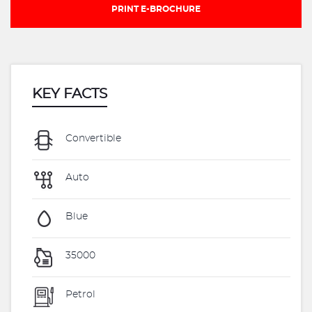
PRINT E-BROCHURE
KEY FACTS
Convertible
Auto
Blue
35000
Petrol