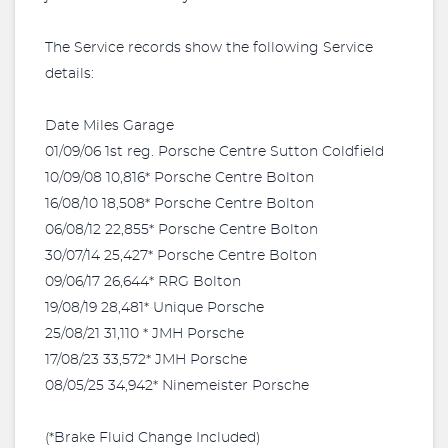
The Service records show the following Service
details:
Date Miles Garage
01/09/06 1st reg. Porsche Centre Sutton Coldfield
10/09/08 10,816* Porsche Centre Bolton
16/08/10 18,508* Porsche Centre Bolton
06/08/12 22,855* Porsche Centre Bolton
30/07/14 25,427* Porsche Centre Bolton
09/06/17 26,644* RRG Bolton
19/08/19 28,481* Unique Porsche
25/08/21 31,110 * JMH Porsche
17/08/23 33,572* JMH Porsche
08/05/25 34,942* Ninemeister Porsche
(*Brake Fluid Change Included)