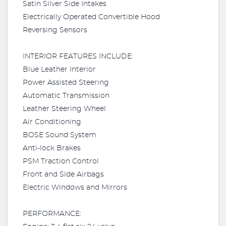
Satin Silver Side Intakes
Electrically Operated Convertible Hood
Reversing Sensors
INTERIOR FEATURES INCLUDE:
Blue Leather Interior
Power Assisted Steering
Automatic Transmission
Leather Steering Wheel
Air Conditioning
BOSE Sound System
Anti-lock Brakes
PSM Traction Control
Front and Side Airbags
Electric Windows and Mirrors
PERFORMANCE: