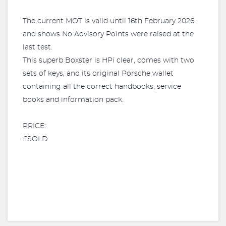
The current MOT is valid until 16th February 2026
and shows No Advisory Points were raised at the
last test.
This superb Boxster is HPi clear, comes with two
sets of keys, and its original Porsche wallet
containing all the correct handbooks, service
books and information pack.
PRICE:
£SOLD