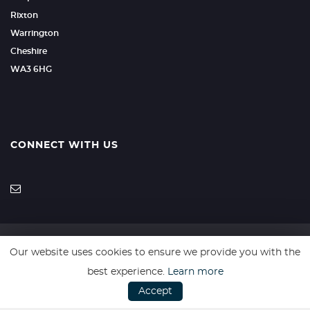
Rixton
Warrington
Cheshire
WA3 6HG
CONNECT WITH US
Our website uses cookies to ensure we provide you with the
SSL secure. Please read our
Privacy Policy.
best experience.
Learn more
Accept