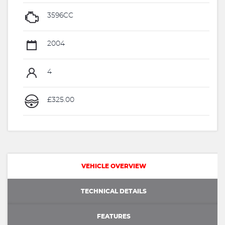
3596CC
2004
4
£325.00
VEHICLE OVERVIEW
TECHNICAL DETAILS
FEATURES