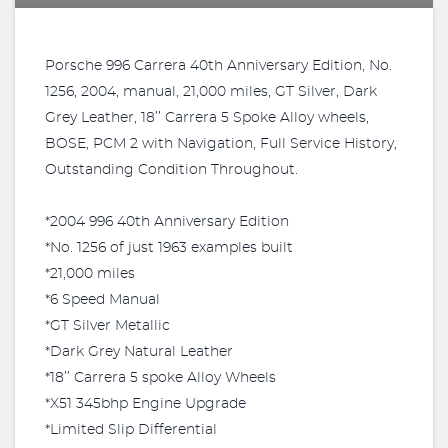
Porsche 996 Carrera 40th Anniversary Edition, No.
1256, 2004, manual, 21,000 miles, GT Silver, Dark
Grey Leather, 18’’ Carrera 5 Spoke Alloy wheels,
BOSE, PCM 2 with Navigation, Full Service History,
Outstanding Condition Throughout.
*2004 996 40th Anniversary Edition
*No. 1256 of just 1963 examples built
*21,000 miles
*6 Speed Manual
*GT Silver Metallic
*Dark Grey Natural Leather
*18’’ Carrera 5 spoke Alloy Wheels
*X51 345bhp Engine Upgrade
*Limited Slip Differential