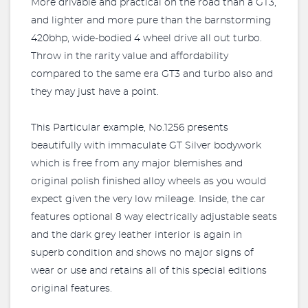
More drivable and practical on the road than a GT3,
and lighter and more pure than the barnstorming
420bhp, wide-bodied 4 wheel drive all out turbo.
Throw in the rarity value and affordability
compared to the same era GT3 and turbo also and
they may just have a point.
This Particular example, No.1256 presents
beautifully with immaculate GT Silver bodywork
which is free from any major blemishes and
original polish finished alloy wheels as you would
expect given the very low mileage. Inside, the car
features optional 8 way electrically adjustable seats
and the dark grey leather interior is again in
superb condition and shows no major signs of
wear or use and retains all of this special editions
original features.