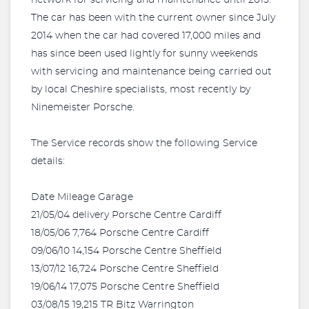
network for servicing and maintenance until 2015.
The car has been with the current owner since July
2014 when the car had covered 17,000 miles and
has since been used lightly for sunny weekends
with servicing and maintenance being carried out
by local Cheshire specialists, most recently by
Ninemeister Porsche.
The Service records show the following Service
details:
Date Mileage Garage
21/05/04 delivery Porsche Centre Cardiff
18/05/06 7,764 Porsche Centre Cardiff
09/06/10 14,154 Porsche Centre Sheffield
13/07/12 16,724 Porsche Centre Sheffield
19/06/14 17,075 Porsche Centre Sheffield
03/08/15 19,215 TR Bitz Warrington