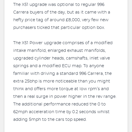
The X51 upgrade was optional to regular 996
Carrera buyers of the day, but as it came with a
hefty price tag of around £8,000, very few new
purchasers ticked that particular option box.
The X51 Power upgrade comprises of a modified
intake manifold, enlarged exhaust manifolds,
upgraded cylinder heads, camshafts, inlet valve
springs and a modified ECU map. To anyone
familiar with driving a standard 996 Carrera, the
extra 25bhp is more noticeable than you might
think and offers more torque at low rpm’s and
then a real surge in power higher in the rev range.
The additional performance reduced the 0 to
62mph acceleration time by 0.2 seconds whilst
adding 5mph to the cars top speed.