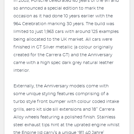
In 2003, Porsche celebrated 40 years of the 911 and
so announced a special edition to mark the
occasion as it had done 10 years earlier with the
964 Celebration marking 30 years. The build was
limited to just 1,963 cars with around 125 examples
being allocated to the UK market. All cars were
finished in GT Silver metallic (a colour originally
created for the Carrera GT) and the Anniversary
came with a high spec dark grey natural leather
interior.
Externally, the Anniversary models come with
some unique styling features comprising of a
turbo style front bumper with colour coded intake
grills, aero kit side sill extensions and 18’’ Carrera
Alloy wheels featuring a polished finish. Stainless
steel exhaust tips hint at the uprated engine whilst
the Engine lid carry’s a unique ‘911 40 Jahre’