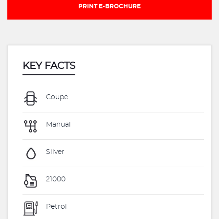
PRINT E-BROCHURE
KEY FACTS
Coupe
Manual
Silver
21000
Petrol