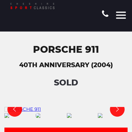
PORSCHE 911
40TH ANNIVERSARY (2004)
SOLD