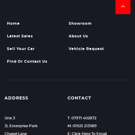
Home
Showroom
Latest Sales
About Us
Sell Your Car
Vehicle Request
Find Or Contact Us
ADDRESS
CONTACT
Unit 3
T: 07971 402872
JL Enterprise Park
M: 01925 213389
Chapel Lane
E: Click Here To Email