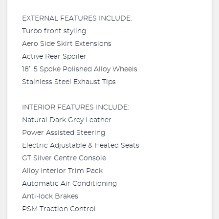
EXTERNAL FEATURES INCLUDE:
Turbo front styling
Aero Side Skirt Extensions
Active Rear Spoiler
18’’ 5 Spoke Polished Alloy Wheels
Stainless Steel Exhaust Tips
INTERIOR FEATURES INCLUDE:
Natural Dark Grey Leather
Power Assisted Steering
Electric Adjustable & Heated Seats
GT Silver Centre Console
Alloy Interior Trim Pack
Automatic Air Conditioning
Anti-lock Brakes
PSM Traction Control