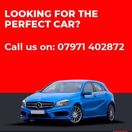
LOOKING FOR THE
PERFECT CAR?
Call us on: 07971 402872