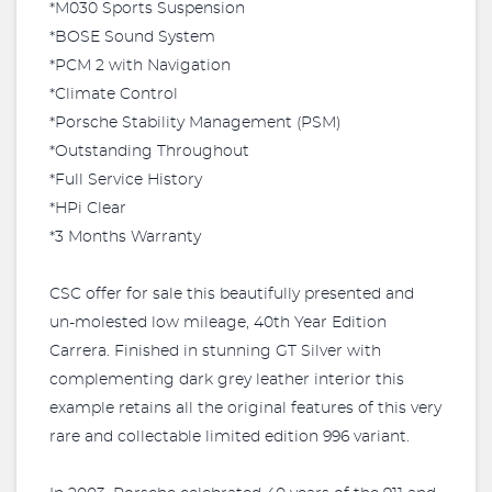
*M030 Sports Suspension
*BOSE Sound System
*PCM 2 with Navigation
*Climate Control
*Porsche Stability Management (PSM)
*Outstanding Throughout
*Full Service History
*HPi Clear
*3 Months Warranty
CSC offer for sale this beautifully presented and
un-molested low mileage, 40th Year Edition
Carrera. Finished in stunning GT Silver with
complementing dark grey leather interior this
example retains all the original features of this very
rare and collectable limited edition 996 variant.