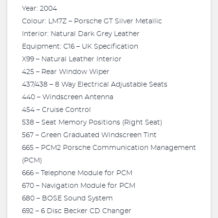
Year: 2004
Colour: LM7Z – Porsche GT Silver Metallic
Interior: Natural Dark Grey Leather
Equipment: C16 – UK Specification
X99 – Natural Leather Interior
425 – Rear Window Wiper
437/438 – 8 Way Electrical Adjustable Seats
440 – Windscreen Antenna
454 – Cruise Control
538 – Seat Memory Positions (Right Seat)
567 – Green Graduated Windscreen Tint
665 – PCM2 Porsche Communication Management
(PCM)
666 – Telephone Module for PCM
670 – Navigation Module for PCM
680 – BOSE Sound System
692 – 6 Disc Becker CD Changer