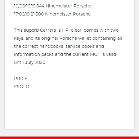
10/06/16 19,644 Ninemeister Porsche
17/06/19 21,300 Ninemeister Porsche
This superb Carrera is HPi clear, comes with two
keys, and its original Porsche wallet containing all
the correct handbooks, service books and
information packs and the current MOT is valid
until July 2020.
PRICE:
£SOLD