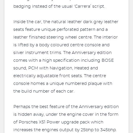
badging instead of the usual ‘Carrera’ script.
Inside the car, the natural leather dark grey leather
seats feature unique perforated pattern and a
leather finished steering wheel centre. The interior
is lifted by a body coloured centre console and
silver instrument trims. The Anniversary edition
comes with a high specification including BOSE
sound, PCM with Navigation, Heated and
electrically adjustable front seats. The centre
console homes a unique numbered plaque with
the build number of each car.
Perhaps the best feature of the Anniversary edition
is hidden away, under the engine cover in the form
of Porsches X51 Power upgrade pack which
increases the engines output by 25bhp to 345bhp.