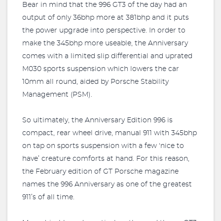
Bear in mind that the 996 GT3 of the day had an
output of only 36bhp more at 381bhp and it puts
the power upgrade into perspective. In order to
make the 345bhp more useable, the Anniversary
comes with a limited slip differential and uprated
M030 sports suspension which lowers the car
10mm all round, aided by Porsche Stability
Management (PSM).
So ultimately, the Anniversary Edition 996 is
compact, rear wheel drive, manual 911 with 345bhp
on tap on sports suspension with a few ‘nice to
have’ creature comforts at hand. For this reason,
the February edition of GT Porsche magazine
names the 996 Anniversary as one of the greatest
911’s of all time.