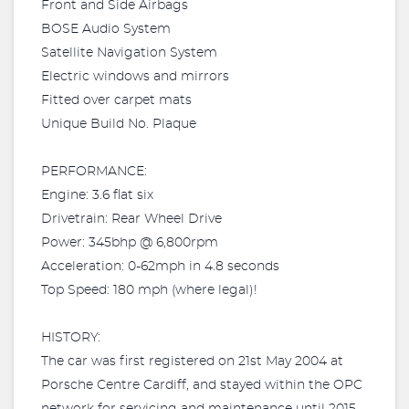
Front and Side Airbags
BOSE Audio System
Satellite Navigation System
Electric windows and mirrors
Fitted over carpet mats
Unique Build No. Plaque
PERFORMANCE:
Engine: 3.6 flat six
Drivetrain: Rear Wheel Drive
Power: 345bhp @ 6,800rpm
Acceleration: 0-62mph in 4.8 seconds
Top Speed: 180 mph (where legal)!
HISTORY:
The car was first registered on 21st May 2004 at
Porsche Centre Cardiff, and stayed within the OPC