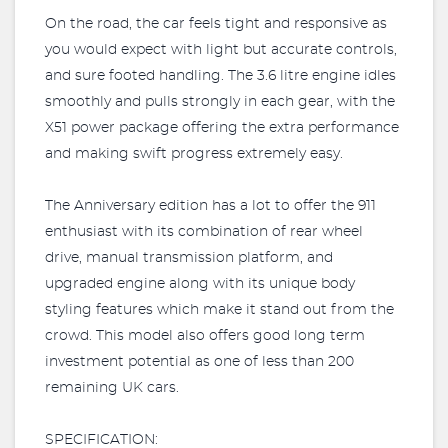
On the road, the car feels tight and responsive as
you would expect with light but accurate controls,
and sure footed handling. The 3.6 litre engine idles
smoothly and pulls strongly in each gear, with the
X51 power package offering the extra performance
and making swift progress extremely easy.
The Anniversary edition has a lot to offer the 911
enthusiast with its combination of rear wheel
drive, manual transmission platform, and
upgraded engine along with its unique body
styling features which make it stand out from the
crowd. This model also offers good long term
investment potential as one of less than 200
remaining UK cars.
SPECIFICATION: