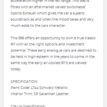
acceleration higher in the rev range. This 996 is
fitted with an aftermarket valved ‘switchable’
Sports Exhaust which gives the car a superb
soundtrack as and when the mood takes and very
much adds to the cars character.
This 996 offers an opportunity to own a true classic
911 with all the right options and investment
potential. These early analogue cars are destined to
be held in high esteem in the years to come in the
same way the early air-cooled 911’s are viewed
today.
SPECIFICATION:
Paint Code: L744 Schwarz Metallic
Interior Trim: SP Savannah Leather
C16 UK Specification