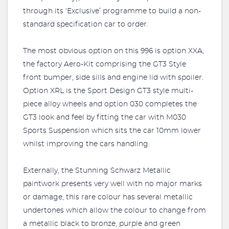
through its ‘Exclusive’ programme to build a non-
standard specification car to order.
The most obvious option on this 996 is option XXA,
the factory Aero-Kit comprising the GT3 Style
front bumper, side sills and engine lid with spoiler.
Option XRL is the Sport Design GT3 style multi-
piece alloy wheels and option 030 completes the
GT3 look and feel by fitting the car with M030
Sports Suspension which sits the car 10mm lower
whilst improving the cars handling.
Externally, the Stunning Schwarz Metallic
paintwork presents very well with no major marks
or damage, this rare colour has several metallic
undertones which allow the colour to change from
a metallic black to bronze, purple and green