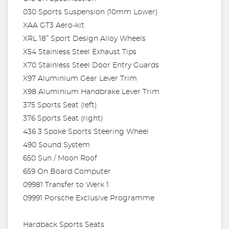
030 Sports Suspension (10mm Lower)
XAA GT3 Aero-kit
XRL 18” Sport Design Alloy Wheels
X54 Stainless Steel Exhaust Tips
X70 Stainless Steel Door Entry Guards
X97 Aluminium Gear Lever Trim
X98 Aluminium Handbrake Lever Trim
375 Sports Seat (left)
376 Sports Seat (right)
436 3 Spoke Sports Steering Wheel
490 Sound System
650 Sun / Moon Roof
659 On Board Computer
09981 Transfer to Werk 1
09991 Porsche Exclusive Programme
Hardback Sports Seats