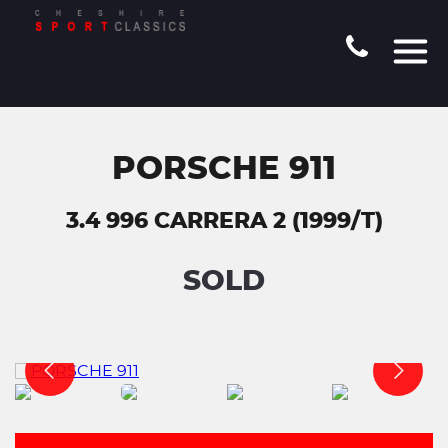
PORSCHE 911
3.4 996 CARRERA 2 (1999/T)
SOLD