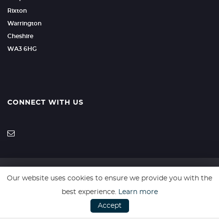
Rixton
Warrington
Cheshire
WA3 6HG
CONNECT WITH US
Our website uses cookies to ensure we provide you with the
SSL secure. Please read our
Privacy Policy.
best experience.
Learn more
Accept