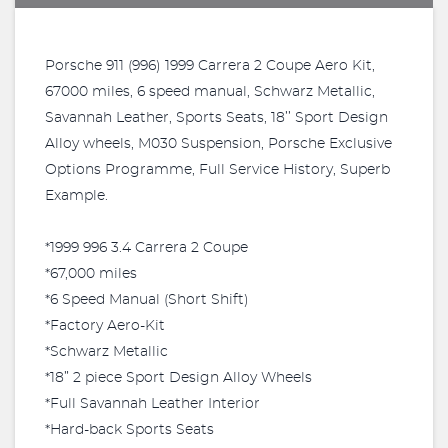
Porsche 911 (996) 1999 Carrera 2 Coupe Aero Kit,
67000 miles, 6 speed manual, Schwarz Metallic,
Savannah Leather, Sports Seats, 18’’ Sport Design
Alloy wheels, M030 Suspension, Porsche Exclusive
Options Programme, Full Service History, Superb
Example.
*1999 996 3.4 Carrera 2 Coupe
*67,000 miles
*6 Speed Manual (Short Shift)
*Factory Aero-Kit
*Schwarz Metallic
*18” 2 piece Sport Design Alloy Wheels
*Full Savannah Leather Interior
*Hard-back Sports Seats