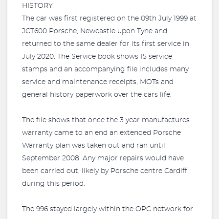
HISTORY:
The car was first registered on the 09th July 1999 at
JCT600 Porsche, Newcastle upon Tyne and
returned to the same dealer for its first service in
July 2020. The Service book shows 15 service
stamps and an accompanying file includes many
service and maintenance receipts, MOTs and
general history paperwork over the cars life.
The file shows that once the 3 year manufactures
warranty came to an end an extended Porsche
Warranty plan was taken out and ran until
September 2008. Any major repairs would have
been carried out, likely by Porsche centre Cardiff
during this period.
The 996 stayed largely within the OPC network for