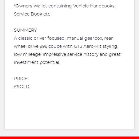
*Owners Wallet containing Vehicle Handbooks,
Service Book etc
SUMMERY:
A classic driver focused, manual gearbox, rear
wheel drive 996 coupe with GT3 Aero-Kit styling,
low mileage, impressive service history and great
investment potential.
PRICE:
£SOLD