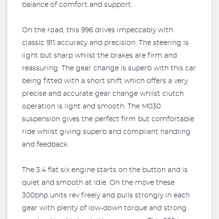
balance of comfort and support.
On the road, this 996 drives impeccably with
classic 911 accuracy and precision. The steering is
light but sharp whilst the brakes are firm and
reassuring. The gear change is superb with this car
being fitted with a short shift which offers a very
precise and accurate gear change whilst clutch
operation is light and smooth. The M030
suspension gives the perfect firm but comfortable
ride whilst giving superb and compliant handling
and feedback.
The 3.4 flat six engine starts on the button and is
quiet and smooth at idle. On the move these
300bhp units rev freely and pulls strongly in each
gear with plenty of low-down torque and strong