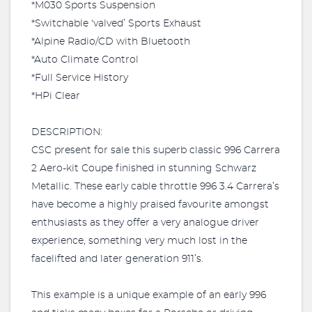
*M030 Sports Suspension
*Switchable ‘valved’ Sports Exhaust
*Alpine Radio/CD with Bluetooth
*Auto Climate Control
*Full Service History
*HPi Clear
DESCRIPTION:
CSC present for sale this superb classic 996 Carrera
2 Aero-kit Coupe finished in stunning Schwarz
Metallic. These early cable throttle 996 3.4 Carrera’s
have become a highly praised favourite amongst
enthusiasts as they offer a very analogue driver
experience, something very much lost in the
facelifted and later generation 911’s.
This example is a unique example of an early 996