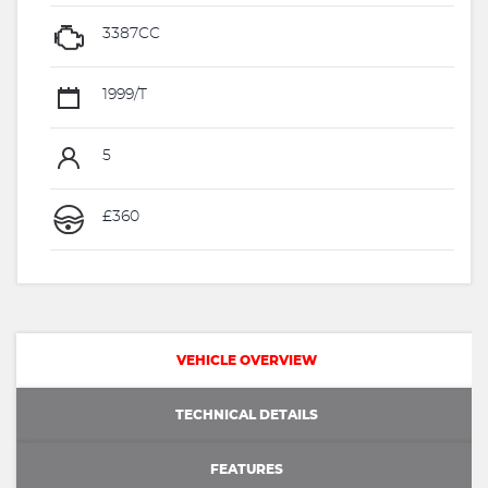
3387CC
1999/T
5
£360
VEHICLE OVERVIEW
TECHNICAL DETAILS
FEATURES