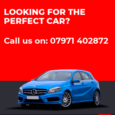
LOOKING FOR THE
PERFECT CAR?
Call us on: 07971 402872