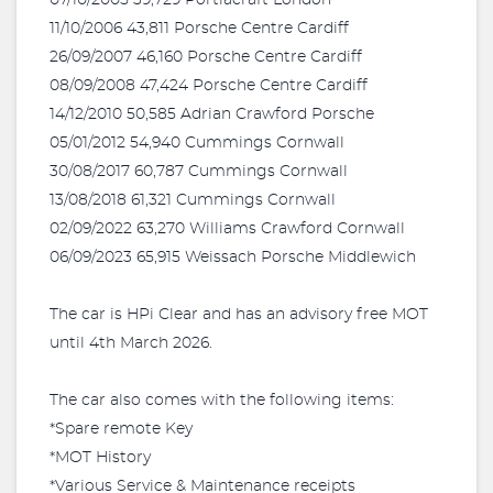
07/10/2005 39,729 Portiacraft London
11/10/2006 43,811 Porsche Centre Cardiff
26/09/2007 46,160 Porsche Centre Cardiff
08/09/2008 47,424 Porsche Centre Cardiff
14/12/2010 50,585 Adrian Crawford Porsche
05/01/2012 54,940 Cummings Cornwall
30/08/2017 60,787 Cummings Cornwall
13/08/2018 61,321 Cummings Cornwall
02/09/2022 63,270 Williams Crawford Cornwall
06/09/2023 65,915 Weissach Porsche Middlewich
The car is HPi Clear and has an advisory free MOT
until 4th March 2026.
The car also comes with the following items:
*Spare remote Key
*MOT History
*Various Service & Maintenance receipts