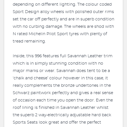
depending on different lighting. The colour coded
Sport Design alloy wheels with polished outer rims
set the car off perfectly and are in superb condition
with no curbing damage. The wheels are shod with
N rated Michelin Pilot Sport tyres with plenty of
tread remaining.
Inside, this 996 features full Savannah Leather trim
which is in simply stunning condition with no
major marks or wear. Savannah does tent to be a
‘chalk and cheese’ colour however in this case, it
really complements the bronze undertones in the
Schwarz paintwork perfectly and gives a real sense
of occasion each time you open the door. Even the
roof lining is finished in Savannah Leather whilst
the superb 2 way-electrically adjustable hard back
Sports Seats look great and offer the perfect