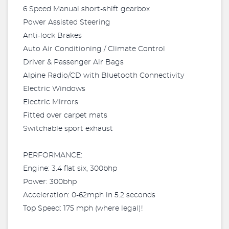
6 Speed Manual short-shift gearbox
Power Assisted Steering
Anti-lock Brakes
Auto Air Conditioning / Climate Control
Driver & Passenger Air Bags
Alpine Radio/CD with Bluetooth Connectivity
Electric Windows
Electric Mirrors
Fitted over carpet mats
Switchable sport exhaust
PERFORMANCE:
Engine: 3.4 flat six, 300bhp
Power: 300bhp
Acceleration: 0-62mph in 5.2 seconds
Top Speed: 175 mph (where legal)!