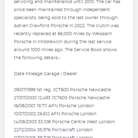
servicing and maintenance until 2010. The car has
since been maintained through independent
specialists, being sold to the last owner through
Adrian Crawford Porsche in 2022. The clutch was
recently replaced at 66,000 miles by Weissach
Porsche in Middlewich during the last service
around 1000 miles ago. The Service Book shows
the following details:-
Date Mileage Garage / Dealer
09/07/1999 1st reg. JCT600 Porsche Newcastle
27/07/2000 12,493 JCT600 Porsche Newcastle
16/08/2001 19,711 AFN Porsche London
10/07/2002 26,612 AFN Porsche London
14/08/2003 33,108 Porsche Centre West London
22/12/2004 35,976 Portiacraft London