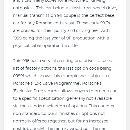
and ticks many boxes for a Porsche or driving
enthusiast. This car being a classic rear wheel drive,
manual transmission 911 coupe is the perfect base
car for any Porsche enthusiast. These early 996’s
are praised for their purity and driving feel, with
1999 being the last year of 911 production with a
physical cable operated throttle.
This 996 has a very interesting and driver focused
list of factory options, the last option code being
09991 which shows this example was subject to
Porsche’s ‘Exclusive Programme’. Porsche’s
‘Exclusive Programme’ allows buyers to order a car
to a specific specification, generally not available
via the standard selection of options. This could be
non-standard colour’s, finishes or options not
normally offered together, but for an increased
cost (obviously), the factory would put the car