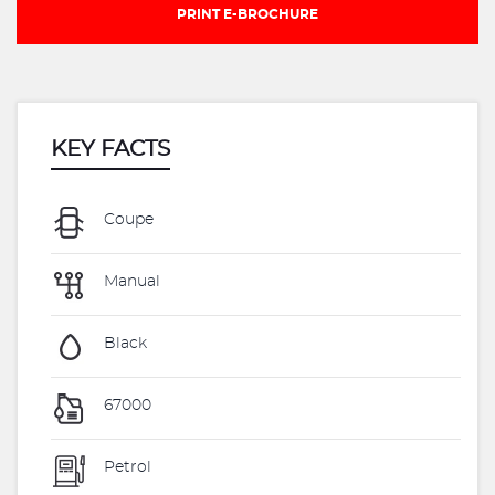
PRINT E-BROCHURE
KEY FACTS
Coupe
Manual
Black
67000
Petrol