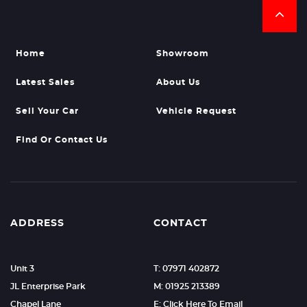
Home
Showroom
Latest Sales
About Us
Sell Your Car
Vehicle Request
Find Or Contact Us
ADDRESS
CONTACT
Unit 3
T: 07971 402872
JL Enterprise Park
M: 01925 213389
Chapel Lane
E: Click Here To Email