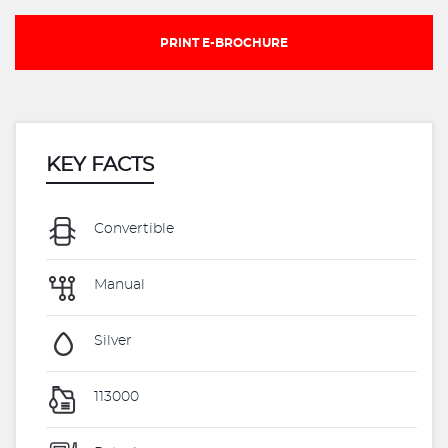
PRINT E-BROCHURE
KEY FACTS
Convertible
Manual
Silver
113000