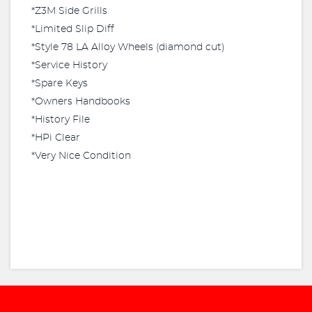
*Z3M Side Grills
*Limited Slip Diff
*Style 78 LA Alloy Wheels (diamond cut)
*Service History
*Spare Keys
*Owners Handbooks
*History File
*HPi Clear
*Very Nice Condition