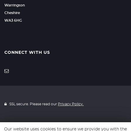
Warrington
Cheshire
WA3 6HG
CONNECT WITH US
SSL secure. Please read our
Privacy Policy.
Our website uses cookies to ensure we provide you with the
Website powered by
Car Dealer 5