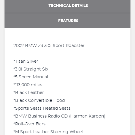
TECHNICAL DETAILS
FEATURES
2002 BMW Z3 3.0i Sport Roadster
*Titan Silver
*3.0i Straight Six
*5 Speed Manual
*113,000 miles
*Black Leather
*Black Convertible Hood
*Sports Seats Heated Seats
*BMW Business Radio CD (Harman Kardon)
*Roll-Over Bars
*M Sport Leather Steering Wheel