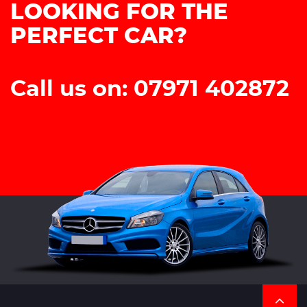
LOOKING FOR THE
PERFECT CAR?
Call us on: 07971 402872