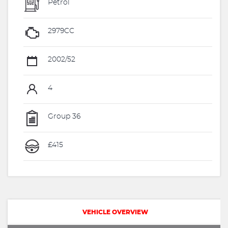
Petrol
2979CC
2002/52
4
Group 36
£415
VEHICLE OVERVIEW