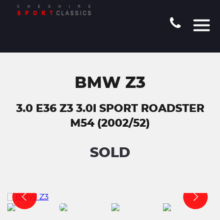
BMW Z3
3.0 E36 Z3 3.0I SPORT ROADSTER
M54 (2002/52)
SOLD