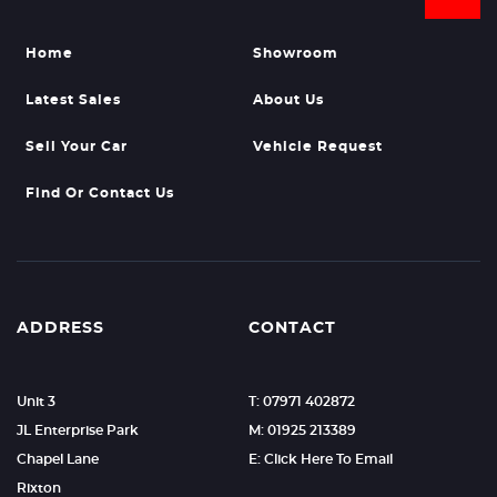
Home
Showroom
Latest Sales
About Us
Sell Your Car
Vehicle Request
Find Or Contact Us
ADDRESS
CONTACT
Unit 3
T: 07971 402872
JL Enterprise Park
M: 01925 213389
Chapel Lane
E: Click Here To Email
Rixton